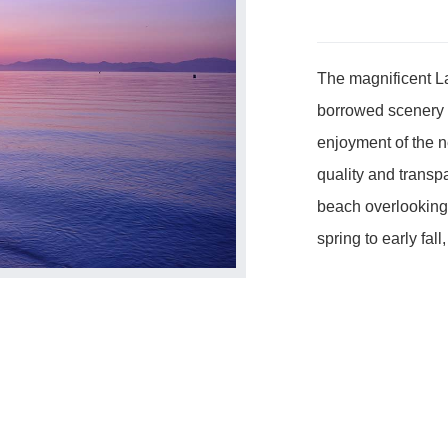
The magnificent La
borrowed scenery of
enjoyment of the n
quality and transp
beach overlooking 
spring to early fal