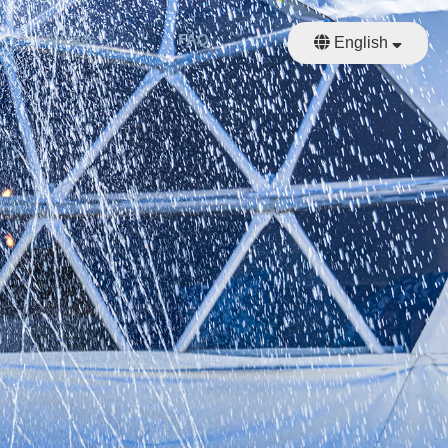
Access
FAQ
Reserve
English
日本語
繁體中文