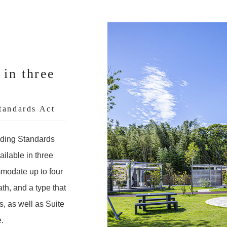
 in three
tandards Act
lding Standards
ailable in three
mmodate up to four
th, and a type that
, as well as Suite
.