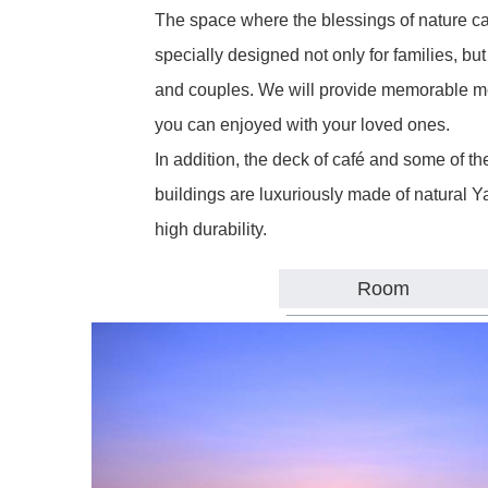
The space where the blessings of nature c
specially designed not only for families, but a
and couples. We will provide memorable me
you can enjoyed with your loved ones.
In addition, the deck of café and some of 
buildings are luxuriously made of natural Y
high durability.
Room