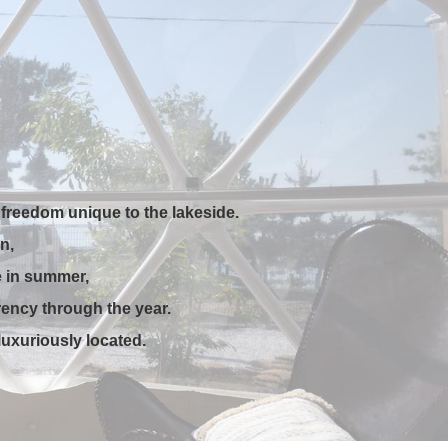
freedom unique to the lakeside.
n,
e in summer,
rency through the year.
uxuriously located.