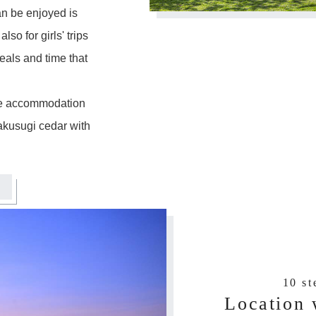
an be enjoyed is
lso for girls' trips
als and time that
the accommodation
akusugi cedar with
10 s
Location 