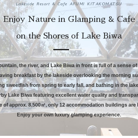
Lakeside Resort & Cafe AFUMI KITAKOMATSU
Enjoy Nature in Glamping & Cafe
on the Shores of Lake Biwa
ountain,
the river, and Lake Biwa in front is full of
a sense of 
aving breakfast by the lakeside overlooking the morning su
ng sweetfish
from spring to early fall, and bathing
in the lak
by Lake Biwa featuring excellent water quality and transpa
te of approx. 8,500㎡,
only 12 accommodation buildings are l
Enjoy your own luxury glamping experience.