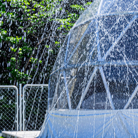
Room
Meal
Sauna