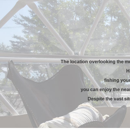
The location overlooking the m
H
fishing you
you can enjoy the near
Despite the vast si