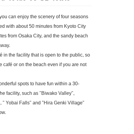
 you can enjoy the scenery of four seasons
ted with about 50 minutes from Kyoto City
tes from Osaka City, and the sandy beach
away.
 in the facility that is open to the public, so
e café or on the beach even if you are not
derful spots to have fun within a 30-
he facility, such as "Biwako Valley",
, " Yobai Falls" and "Hira Genki Village"
ow.