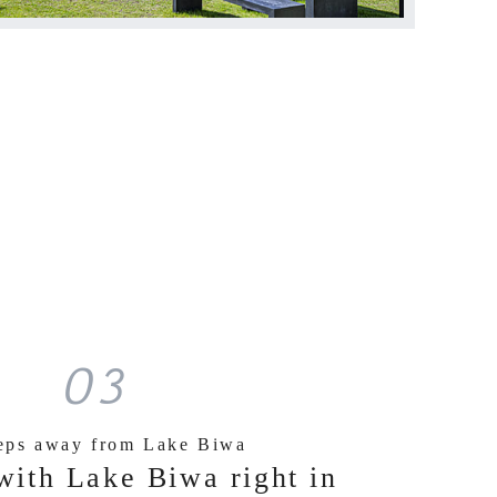
03
teps away from Lake Biwa
with Lake Biwa right in