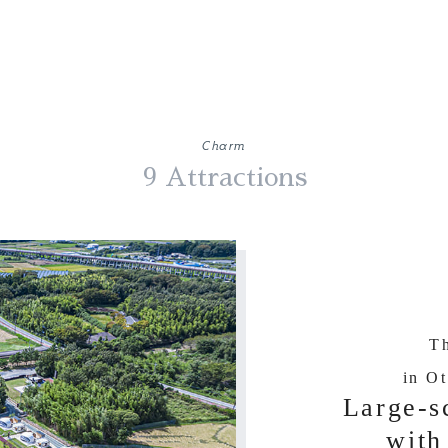
Charm
9 Attractions
Th
in Ot
Large-s
with