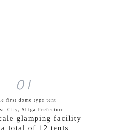
01
e first dome type tent
su City, Shiga Prefecture
cale glamping facility
 a total of 12 tents