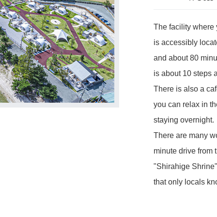
The facility where
is accessibly loca
and about 80 minu
is about 10 steps 
There is also a café
you can relax in th
staying overnight.
There are many won
minute drive from t
"Shirahige Shrine"
that only locals kn