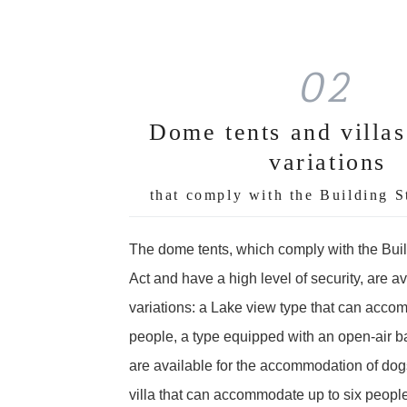
02
Dome tents and villas
variations
that comply with the Building S
The dome tents, which comply with the Bui
Act and have a high level of security, are av
variations: a Lake view type that can acco
people, a type equipped with an open-air ba
are available for the accommodation of dogs
villa that can accommodate up to six people