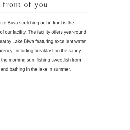
front of you
ke Biwa stretching out in front is the
 our facility. The facility offers year-round
earby Lake Biwa featuring excellent water
arency, including breakfast on the sandy
the morning sun, fishing sweetfish from
l, and bathing in the lake in summer.